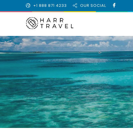
+1 888 871 4233
OUR SOCIAL