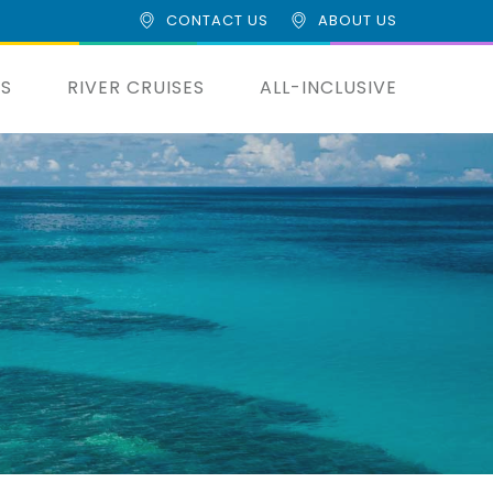
CONTACT US
ABOUT US
ES
RIVER CRUISES
ALL-INCLUSIVE