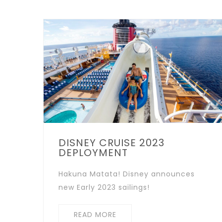
DISNEY CRUISE 2023
DEPLOYMENT
Hakuna Matata! Disney announces
new Early 2023 sailings!
READ MORE