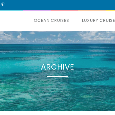
OCEAN CRUISES
LUXURY CRUIS
ARCHIVE