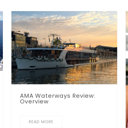
AMA Waterways Review:
Overview
READ MORE