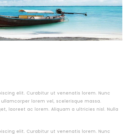
scing elit. Curabitur ut venenatis lorem. Nunc
, ullamcorper lorem vel, scelerisque massa.
 laoreet ac lorem. Aliquam a ultricies nisl. Nulla
scing elit. Curabitur ut venenatis lorem. Nunc