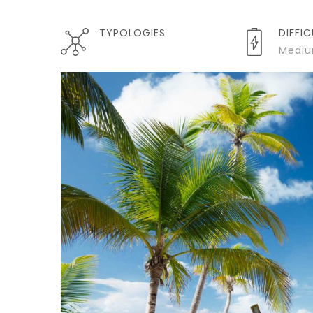
TYPOLOGIES
DIFFI
Medi