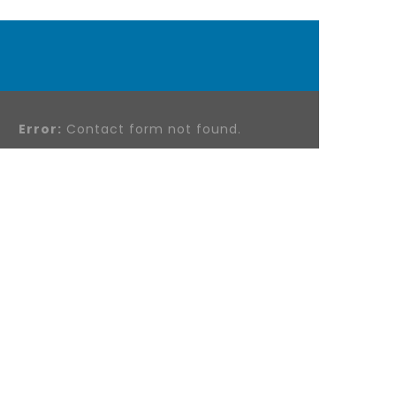
Error:
Contact form not found.