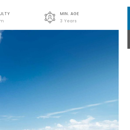
CULTY
MIN. AGE
um
3 Years