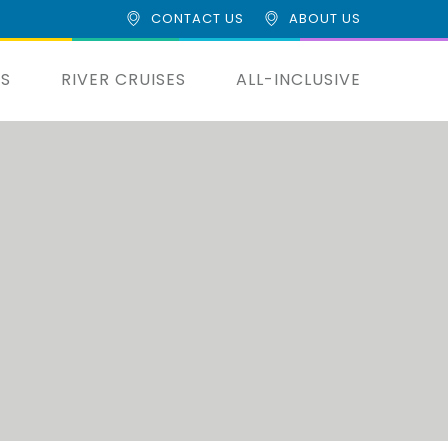
CONTACT US
ABOUT US
ES
RIVER CRUISES
ALL-INCLUSIVE