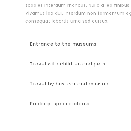
sodales interdum rhoncus. Nulla a leo finibus
Vivamus leo dui, interdum non fermentum e
consequat lobortis urna sed cursus.
Entrance to the museums
Travel with children and pets
Travel by bus, car and minivan
Package specifications