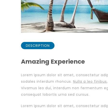
DESCRIPTION
Amazing Experience
Lorem ipsum dolor sit amet, consectetur adipi
sodales interdum rhoncus.
Nulla a leo finibus
Vivamus leo dui, interdum non fermentum eget,
consequat lobortis urna sed cursus.
Lorem ipsum dolor sit amet, consectetur adipi