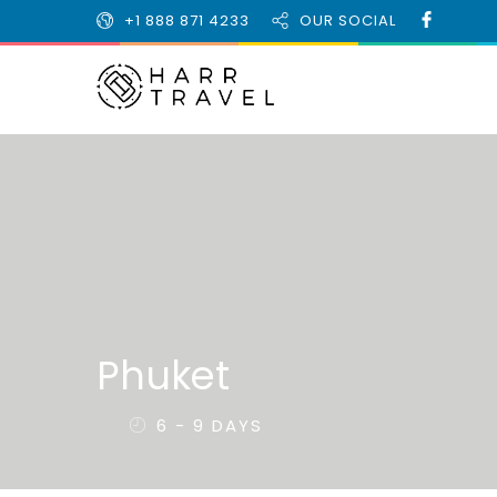
+1 888 871 4233
OUR SOCIAL
Phuket
6 - 9 DAYS