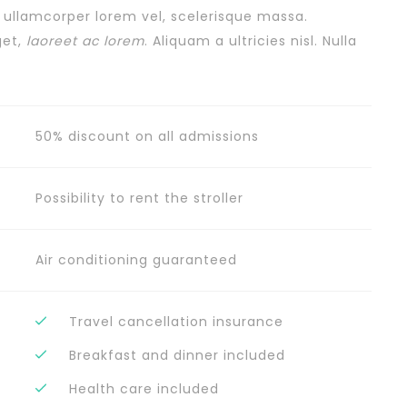
, ullamcorper lorem vel, scelerisque massa.
get,
laoreet ac lorem
. Aliquam a ultricies nisl. Nulla
50% discount on all admissions
Possibility to rent the stroller
Air conditioning guaranteed
Travel cancellation insurance
Breakfast and dinner included
Health care included