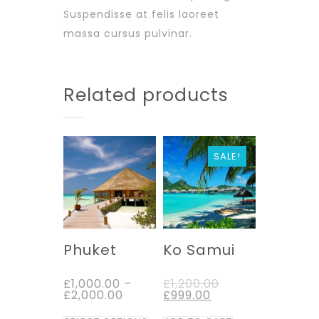
Suspendisse at felis laoreet
massa cursus pulvinar.
Related products
SALE!
Phuket
Ko Samui
£
1,000.00
–
£
1,200.00
£
2,000.00
£
999.00