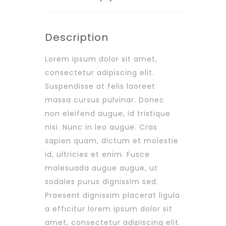
Description
Lorem ipsum dolor sit amet,
consectetur adipiscing elit.
Suspendisse at felis laoreet
massa cursus pulvinar. Donec
non eleifend augue, id tristique
nisi. Nunc in leo augue. Cras
sapien quam, dictum et molestie
id, ultricies et enim. Fusce
malesuada augue augue, ut
sodales purus dignissim sed.
Praesent dignissim placerat ligula
a efficitur lorem ipsum dolor sit
amet, consectetur adipiscing elit.