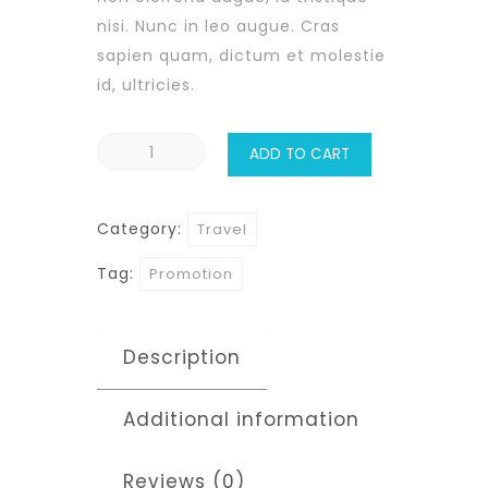
nisi. Nunc in leo augue. Cras
sapien quam, dictum et molestie
id, ultricies.
Hawaii
ADD TO CART
Coast
quantity
Category:
Travel
Tag:
Promotion
Description
Additional information
Reviews (0)