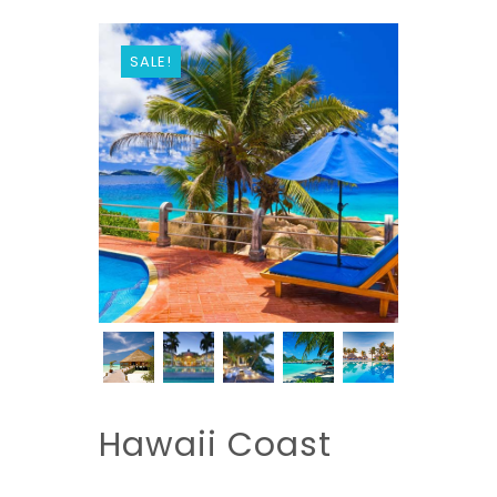
SALE!
Hawaii Coast