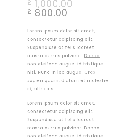
1,000.00
£
800.00
£
Lorem ipsum dolor sit amet,
consectetur adipiscing elit.
Suspendisse at felis laoreet
massa cursus pulvinar.
Donec
non eleifend
augue, id tristique
nisi. Nunc in leo augue. Cras
sapien quam, dictum et molestie
id, ultricies.
Lorem ipsum dolor sit amet,
consectetur adipiscing elit.
Suspendisse at felis laoreet
massa cursus pulvinar
. Donec
non eleifend augue, id tristique